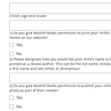
Child's Age and Grade
1) Do you give Moonlit Books permission to print your child's
review on our website?
Yes
No
2) Please designate how you would like your child's name to 
printed as a review author. This can be the full name, initials,
a first name and last initial, or Anonymous.
3) Do you give Moonlit Books permission to publish your child
photo as part of their review?
Yes
No