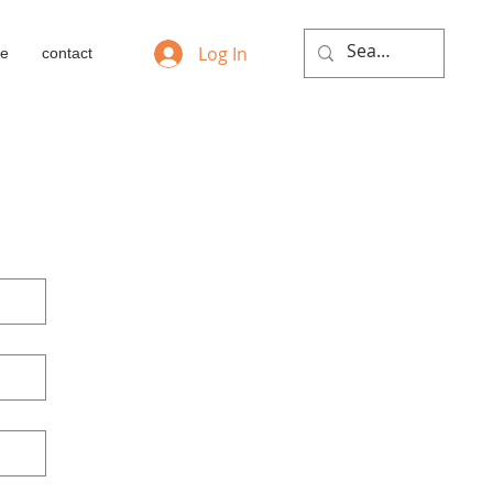
Log In
ie
contact