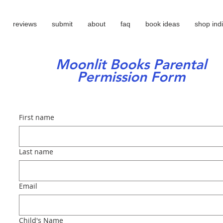
reviews
submit
about
faq
book ideas
shop ind
Moonlit Books Parental
Permission Form
First name
Last name
Email
Child's Name