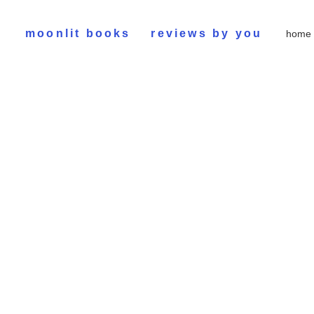
moonlit books
reviews by you
home